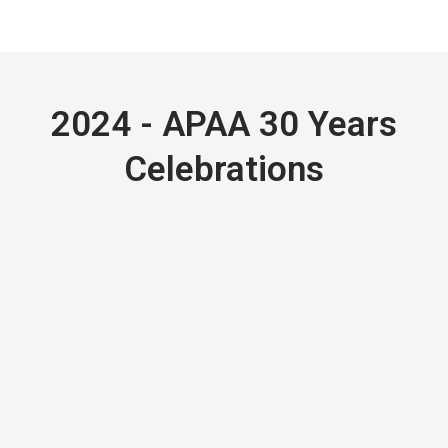
2024 - APAA 30 Years
Celebrations