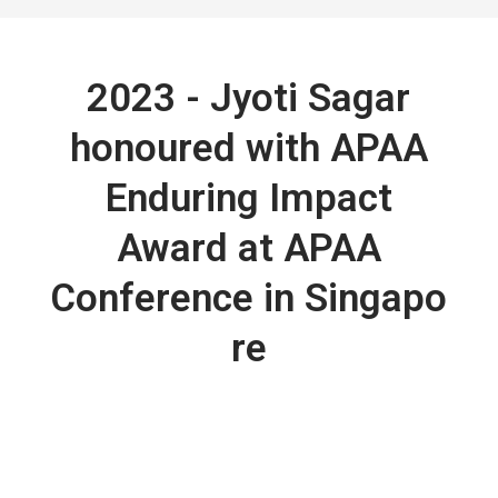
2023 - Jyoti Sagar
honoured with APAA
Enduring Impact
Award at APAA
Conference in Singapo
re