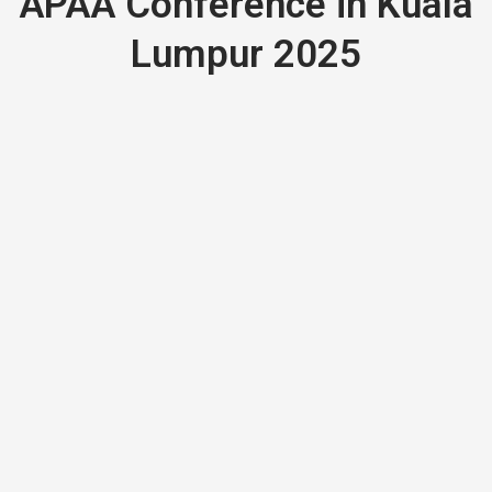
APAA Conference in Kuala
Lumpur 2025