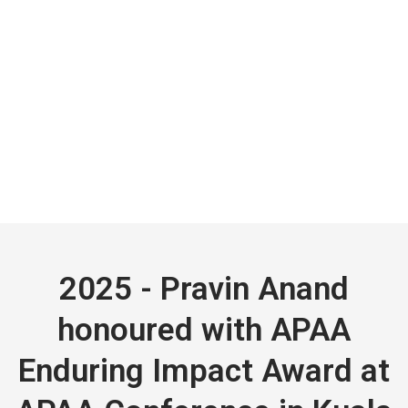
2025 - Pravin Anand
honoured with APAA
Enduring Impact Award at