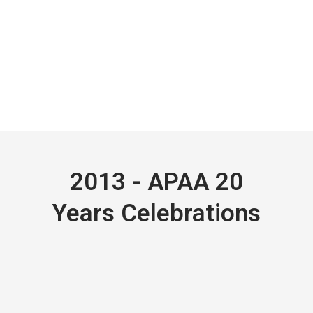
2013 - APAA 20
Years Celebrations