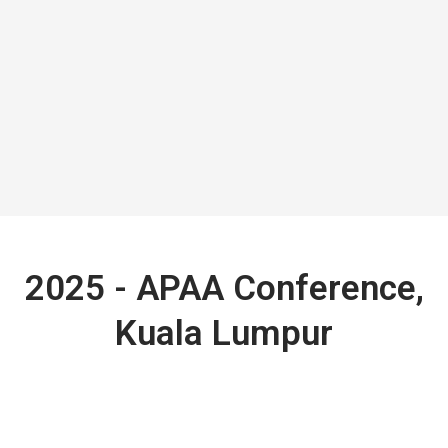
2025 - APAA Conference,
Kuala Lumpur