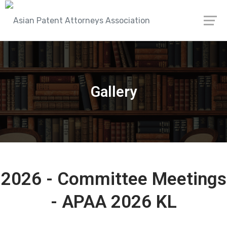
Gallery
2026 - Committee Meetings
- APAA 2026 KL