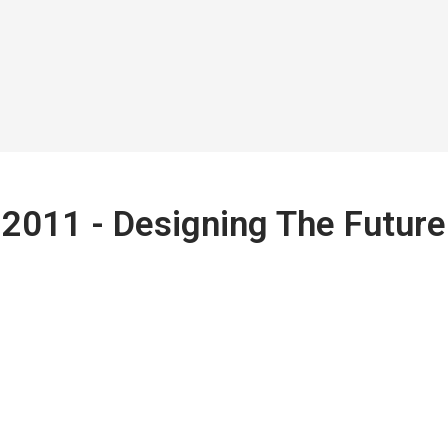
2011 - Designing The Future