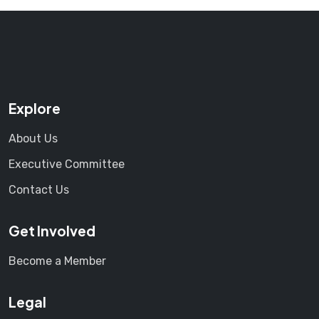
Explore
About Us
Executive Committee
Contact Us
Get Involved
Become a Member
Legal