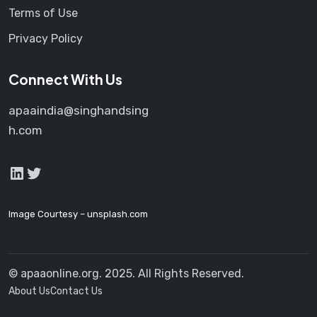
Terms of Use
Privacy Policy
Connect With Us
apaaindia@singhandsing
h.com
LinkedIn
Twitter
Image Courtesy –
unsplash.com
© apaaonline.org. 2025. All Rights Reserved.
About Us
Contact Us