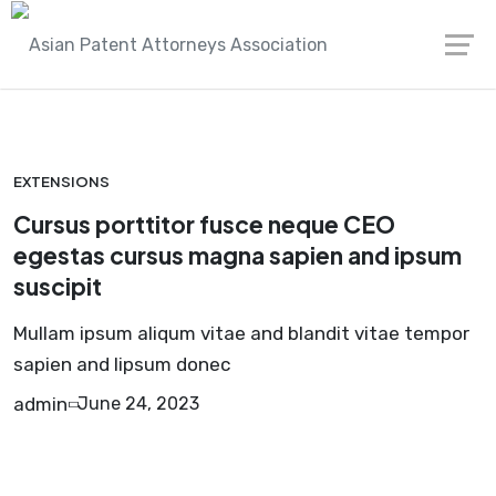
Skip
Asian Patent Attorneys Association
Extensions
to
content
EXTENSIONS
Cursus porttitor fusce neque CEO
egestas cursus magna sapien and ipsum
suscipit
Mullam ipsum aliqum vitae and blandit vitae tempor
sapien and lipsum donec
admin
June 24, 2023