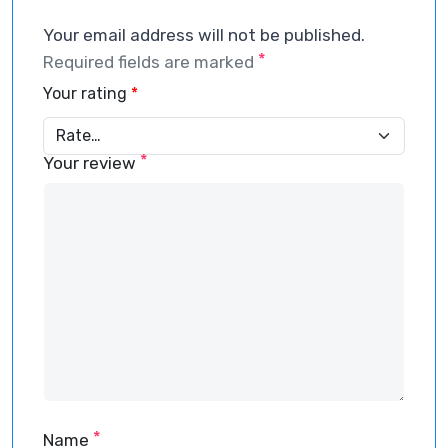
Your email address will not be published.
*
Required fields are marked
Your rating
*
*
Your review
*
Name