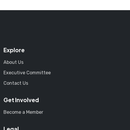
Explore
About Us
Executive Committee
Contact Us
Get Involved
Become a Member
Legal