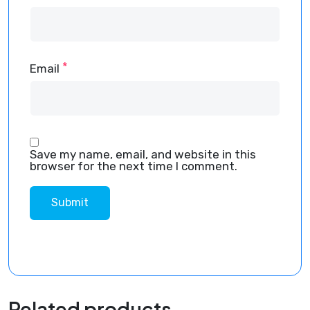
*
Email
Save my name, email, and website in this
browser for the next time I comment.
Related products