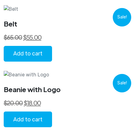
Sale!
Belt
Original
Current
$
65.00
$
55.00
price
price
was:
is:
$65.00.
$55.00.
Add to cart
Sale!
Beanie with Logo
Original
Current
$
20.00
$
18.00
price
price
was:
is:
$20.00.
$18.00.
Add to cart