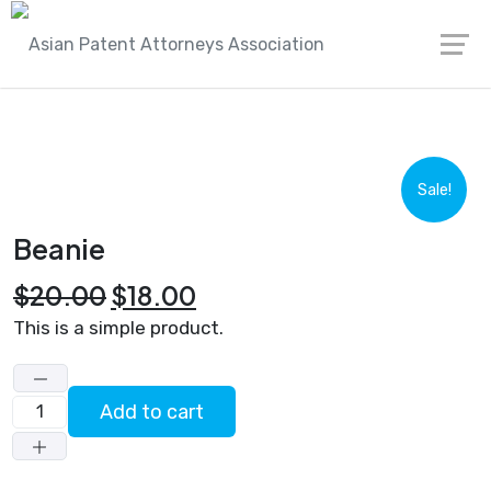
Skip
Asian Patent Attorneys Association
Products
to
Beanie
content
Sale!
Beanie
Original
Current
$
20.00
$
18.00
price
price
This is a simple product.
was:
is:
$20.00.
$18.00.
Add to cart