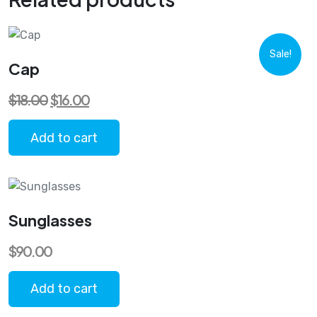
Sale!
Cap
Original
Current
$
18.00
$
16.00
price
price
was:
is:
$18.00.
$16.00.
Add to cart
Sunglasses
$
90.00
Add to cart