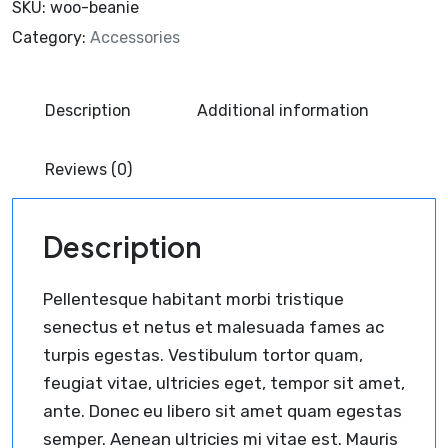
SKU:
woo-beanie
Category:
Accessories
Description
Additional information
Reviews (0)
Description
Pellentesque habitant morbi tristique
senectus et netus et malesuada fames ac
turpis egestas. Vestibulum tortor quam,
feugiat vitae, ultricies eget, tempor sit amet,
ante. Donec eu libero sit amet quam egestas
semper. Aenean ultricies mi vitae est. Mauris