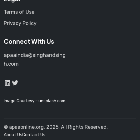
Terms of Use
Privacy Policy
Connect With Us
apaaindia@singhandsing
h.com
LinkedIn
Twitter
Image Courtesy –
unsplash.com
© apaaonline.org. 2025. All Rights Reserved.
About Us
Contact Us