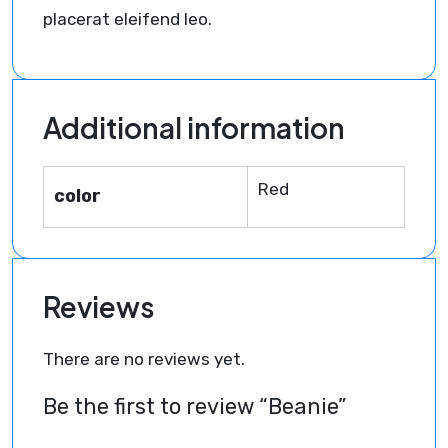
placerat eleifend leo.
Additional information
Red
color
Reviews
There are no reviews yet.
Be the first to review “Beanie”