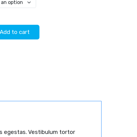
$45.00
Add to cart
s egestas. Vestibulum tortor