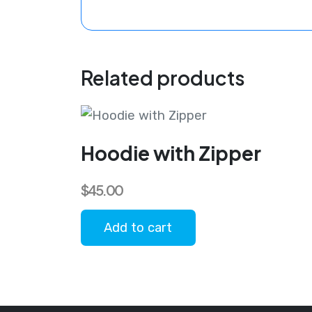
Related products
Hoodie with Zipper
$
45.00
Add to cart