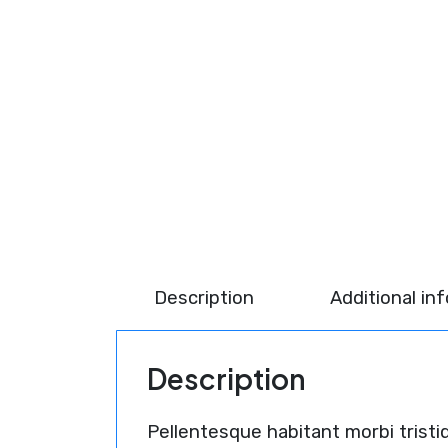
Description
Additional in
Description
Pellentesque habitant morbi trist