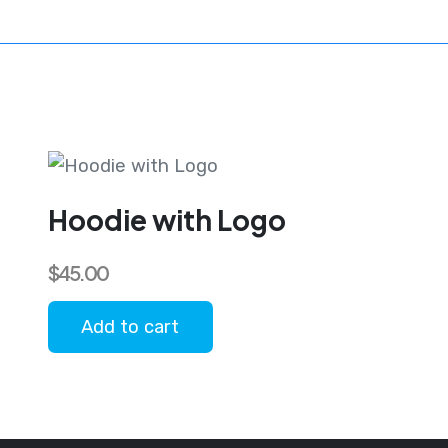
Hoodie with Logo
$
45.00
Add to cart