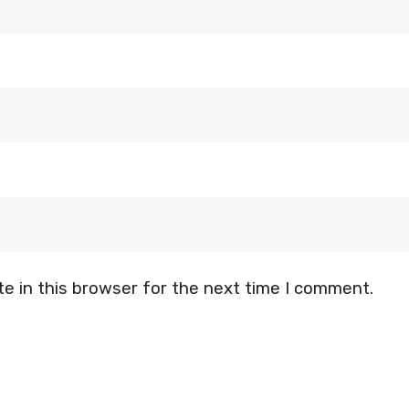
e in this browser for the next time I comment.