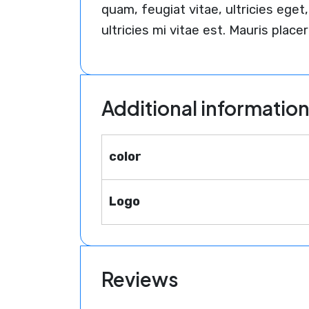
quam, feugiat vitae, ultricies eg
ultricies mi vitae est. Mauris placer
Additional informatio
color
Logo
Reviews