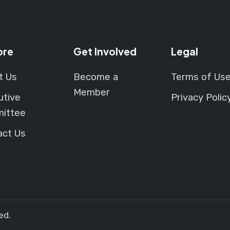
ore
Get Involved
Legal
t Us
Become a
Terms of Us
Member
utive
Privacy Polic
ittee
act Us
ed.