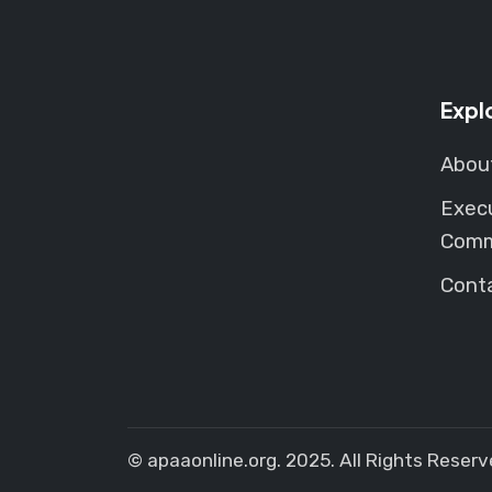
Expl
Abou
Exec
Comm
Cont
© apaaonline.org. 2025. All Rights Reserv