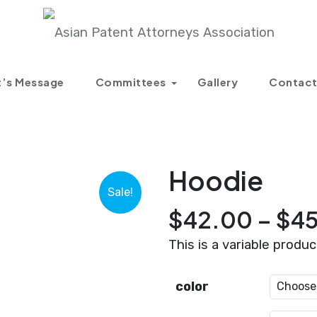
Products
Hoodie
t’s Message
Committees
Gallery
Contact
Hoodie
Sale!
$
42.00
–
$
4
This is a variable produc
color