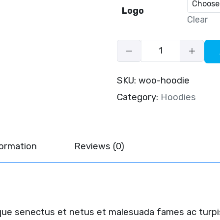
Logo
Clear
SKU:
woo-hoodie
Category:
Hoodies
formation
Reviews (0)
ique senectus et netus et malesuada fames ac turpi