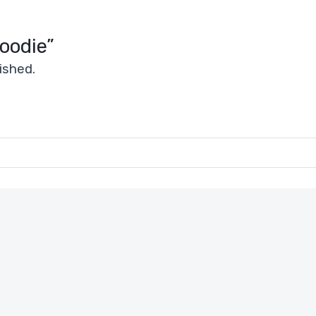
Hoodie”
ished.