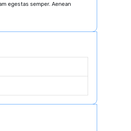
 quam egestas semper. Aenean