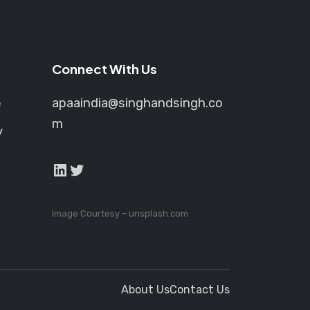
Connect With Us
apaaindia@singhandsingh.co
e
m
y
LinkedIn
Twitter
Image Courtesy –
unsplash.com
About Us
Contact Us