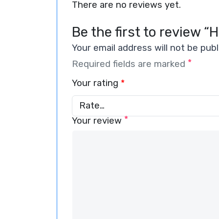
There are no reviews yet.
Be the first to review “
Your email address will not be publ
*
Required fields are marked
Your rating
*
*
Your review