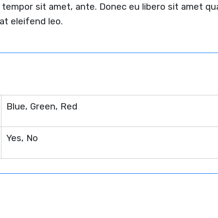
et, tempor sit amet, ante. Donec eu libero sit amet
at eleifend leo.
n
Blue, Green, Red
Yes, No