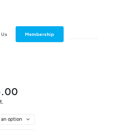
 Us
Membership
Price
5.00
range:
t.
$42.00
through