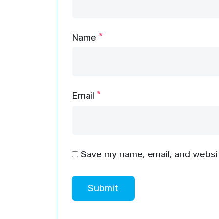
*
Name
*
Email
Save my name, email, and websit