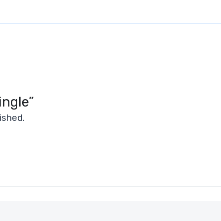
ingle”
ished.