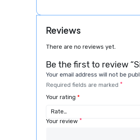
Reviews
There are no reviews yet.
Be the first to review “S
Your email address will not be publ
*
Required fields are marked
Your rating
*
*
Your review