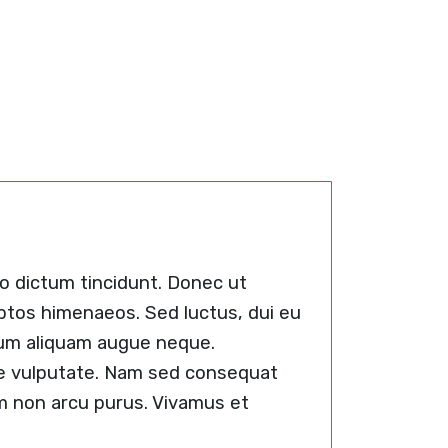
io dictum tincidunt. Donec ut
eptos himenaeos. Sed luctus, dui eu
ulum aliquam augue neque.
que vulputate. Nam sed consequat
Nam non arcu purus. Vivamus et