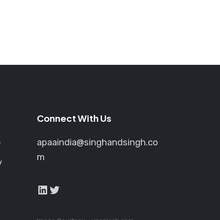
Connect With Us
apaaindia@singhandsingh.co
e
m
y
LinkedIn
Twitter