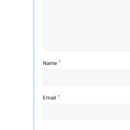
*
Name
*
Email