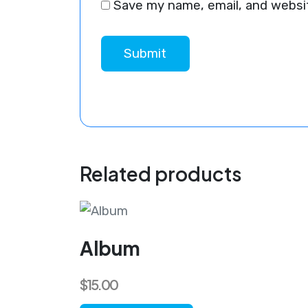
Save my name, email, and websit
Related products
Album
$
15.00