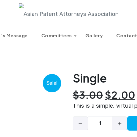
Products
Single
t’s Message
Committees
Gallery
Contact
Single
Sale!
Origin
$
3.00
$
2.00
price
This is a simple, virtual 
was:
$3.00