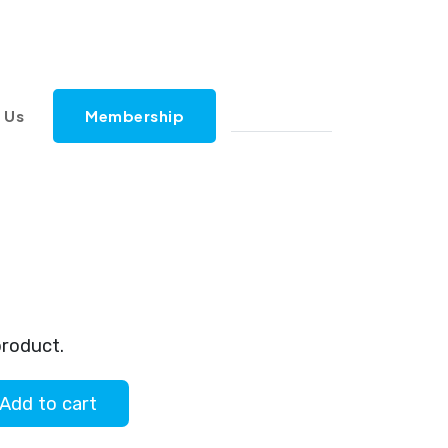
 Us
Membership
al
Current
price
product.
is:
Add to cart
.
$2.00.