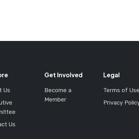
ore
Get Involved
Legal
t Us
Become a
Terms of Us
Member
utive
Privacy Polic
ittee
act Us