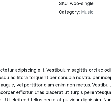
SKU:
woo-single
Category:
Music
etur adipiscing elit. Vestibulum sagittis orci ac od
iosqu ad litora torquent per conubia nostra, per inc
tis augue, vel porttitor diam enim non metus. Vestib
mcorper efficitur. Cras placerat ut turpis pellentes
lor. Ut eleifend tellus nec erat pulvinar dignissim. 