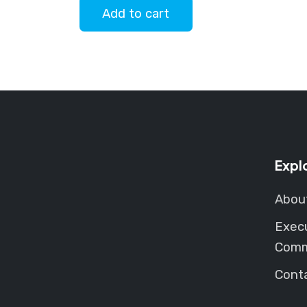
Add to cart
Expl
Abou
Exec
Comm
Cont