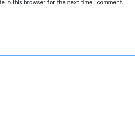
e in this browser for the next time I comment.