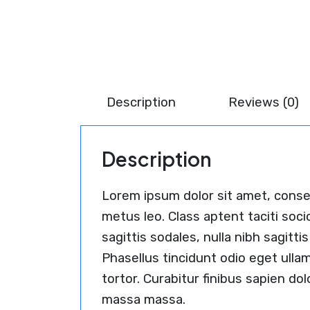
Description
Reviews (0)
Description
Lorem ipsum dolor sit amet, consect
metus leo. Class aptent taciti soc
sagittis sodales, nulla nibh sagit
Phasellus tincidunt odio eget ulla
tortor. Curabitur finibus sapien do
massa massa.