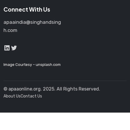
Connect With Us
apaaindia@singhandsing
h.com
LinkedIn
Twitter
Image Courtesy –
unsplash.com
© apaaonline.org. 2025. All Rights Reserved.
About Us
Contact Us
Launch login modal
Launch register modal