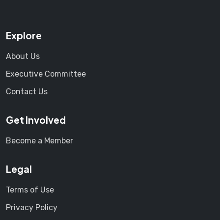
Explore
About Us
Executive Committee
Contact Us
Get Involved
Become a Member
Legal
Terms of Use
Privacy Policy