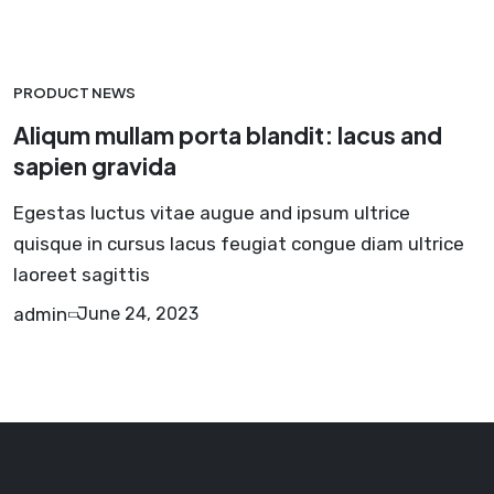
PRODUCT NEWS
Aliqum mullam porta blandit: lacus and
sapien gravida
Egestas luctus vitae augue and ipsum ultrice
quisque in cursus lacus feugiat congue diam ultrice
laoreet sagittis
admin
June 24, 2023