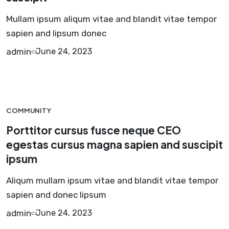
Mullam ipsum aliqum vitae and blandit vitae tempor
sapien and lipsum donec
admin
June 24, 2023
COMMUNITY
Porttitor cursus fusce neque CEO
egestas cursus magna sapien and suscipit
ipsum
Aliqum mullam ipsum vitae and blandit vitae tempor
sapien and donec lipsum
admin
June 24, 2023