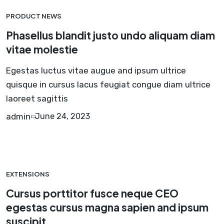
PRODUCT NEWS
Phasellus blandit justo undo aliquam diam
vitae molestie
Egestas luctus vitae augue and ipsum ultrice
quisque in cursus lacus feugiat congue diam ultrice
laoreet sagittis
admin
June 24, 2023
EXTENSIONS
Cursus porttitor fusce neque CEO
egestas cursus magna sapien and ipsum
suscipit