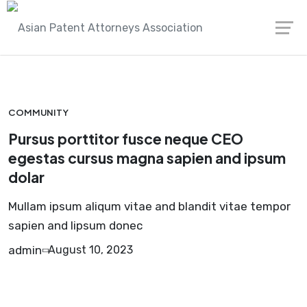
Skip
Asian Patent Attorneys Association
porta
to
content
COMMUNITY
Pursus porttitor fusce neque CEO
egestas cursus magna sapien and ipsum
dolar
Mullam ipsum aliqum vitae and blandit vitae tempor
sapien and lipsum donec
admin
August 10, 2023