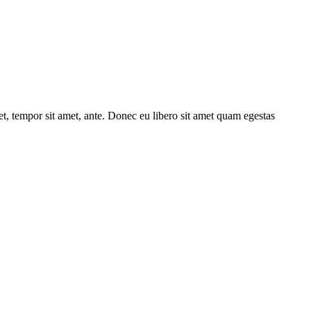
get, tempor sit amet, ante. Donec eu libero sit amet quam egestas