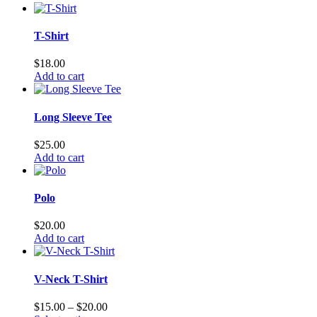
T-Shirt
$
18.00
Add to cart
Long Sleeve Tee
$
25.00
Add to cart
Polo
$
20.00
Add to cart
V-Neck T-Shirt
Price
$
15.00
–
$
20.00