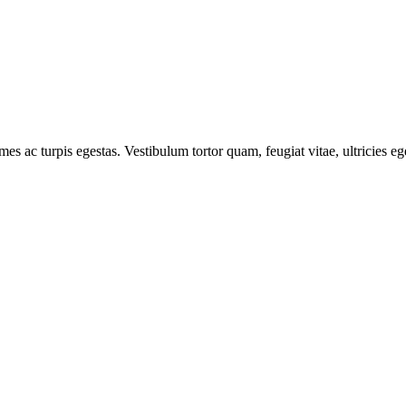
mes ac turpis egestas. Vestibulum tortor quam, feugiat vitae, ultricies e