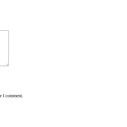
me I comment.