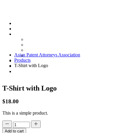
Skip
to
content
Asian Patent Attorneys Association
Products
T-Shirt with Logo
T-Shirt with Logo
$
18.00
This is a simple product.
Add to cart