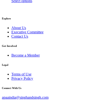
This
range:
Select options
product
$15.00
has
through
multiple
$20.00
variants.
Explore
The
options
About Us
may
Executive Committee
be
Contact Us
chosen
on
Get Involved
the
product
Become a Member
page
Legal
Terms of Use
Privacy Policy
Connect With Us
apaaindia@singhandsingh.com