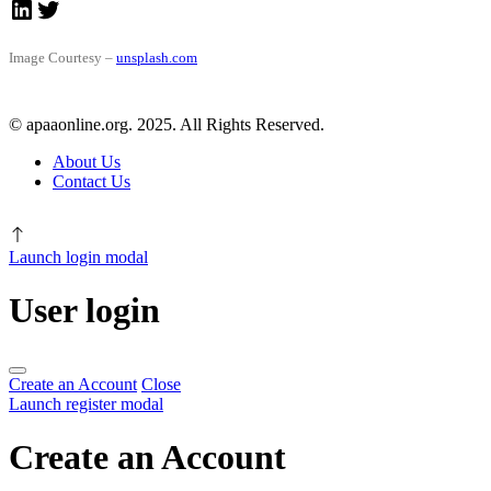
LinkedIn
Twitter
Image Courtesy –
unsplash.com
© apaaonline.org. 2025. All Rights Reserved.
About Us
Contact Us
Launch login modal
User login
Create an Account
Close
Launch register modal
Create an Account