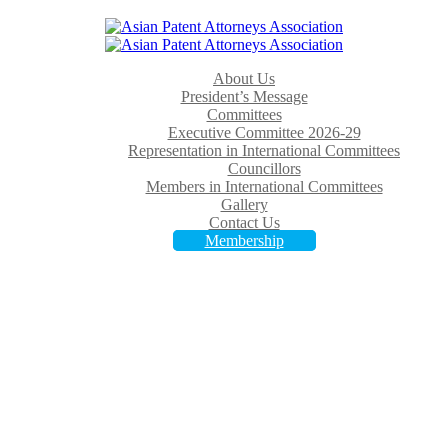
About Us
President’s Message
Committees
Executive Committee 2026-29
Representation in International Committees
Councillors
Members in International Committees
Gallery
Contact Us
Membership