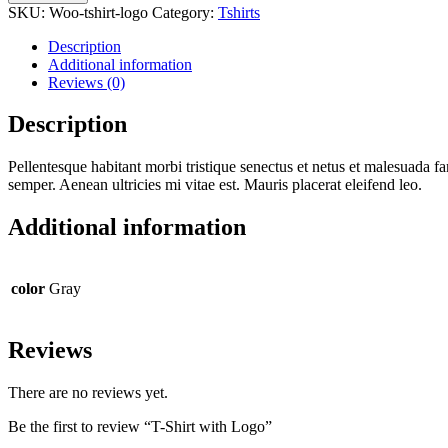
SKU:
Woo-tshirt-logo
Category:
Tshirts
Description
Additional information
Reviews (0)
Description
Pellentesque habitant morbi tristique senectus et netus et malesuada fa
semper. Aenean ultricies mi vitae est. Mauris placerat eleifend leo.
Additional information
color
Gray
Reviews
There are no reviews yet.
Be the first to review “T-Shirt with Logo”