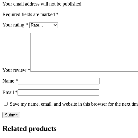
Your email address will not be published.
Required fields are marked
*
Your rating
*
Your review
*
Name
*
Email
*
Save my name, email, and website in this browser for the next ti
Related products