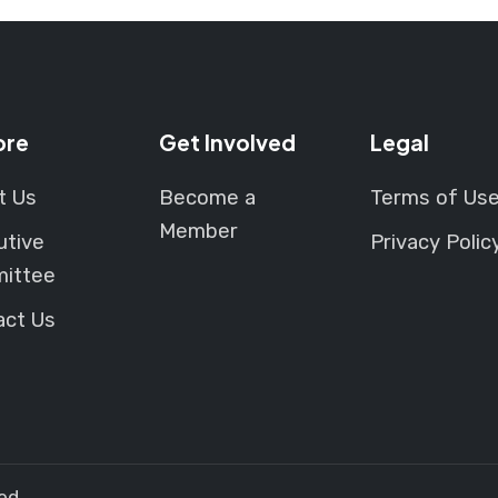
th
pr
p
ore
Get Involved
Legal
t Us
Become a
Terms of Us
Member
utive
Privacy Polic
ittee
act Us
ed.