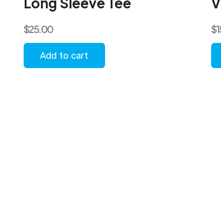
Long Sleeve Tee
V
$
25.00
$
1
Add to cart
Th
pr
ha
mu
va
T
op
m
b
c
o