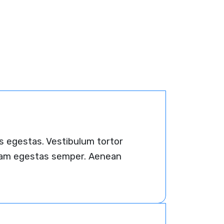
s egestas. Vestibulum tortor
 quam egestas semper. Aenean