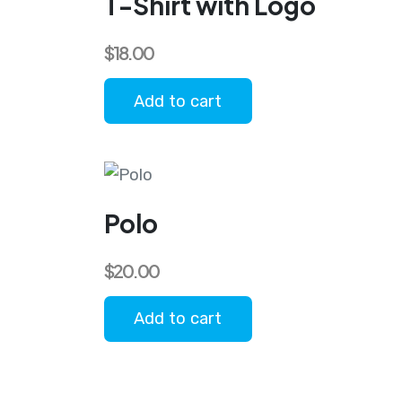
T-Shirt with Logo
$
18.00
Add to cart
Polo
$
20.00
Add to cart