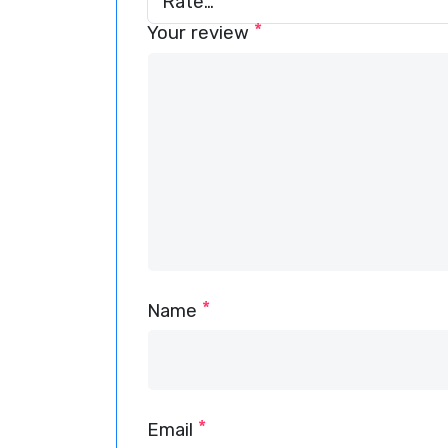
*
Your review
*
Name
*
Email