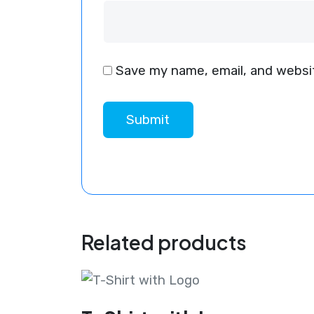
Save my name, email, and websit
Related products