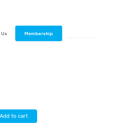
 Us
Membership
Add to cart