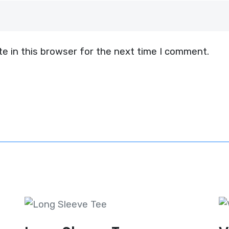
e in this browser for the next time I comment.