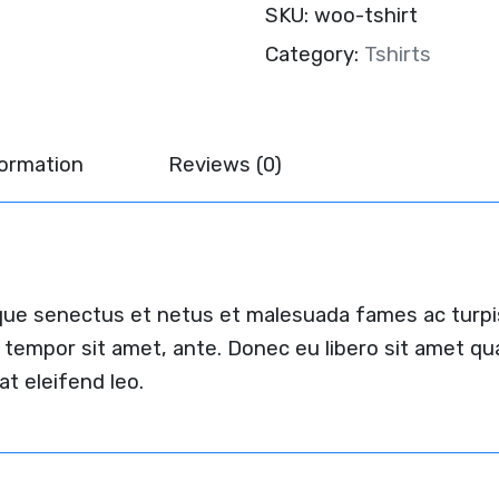
SKU:
woo-tshirt
Category:
Tshirts
formation
Reviews (0)
ique senectus et netus et malesuada fames ac turpi
et, tempor sit amet, ante. Donec eu libero sit amet
at eleifend leo.