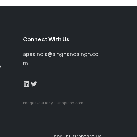
e
oduct
age
Connect With Us
apaaindia@singhandsingh.co
e
m
y
LinkedIn
Twitter
Image Courtesy –
unsplash.com
About Us
Contact Us