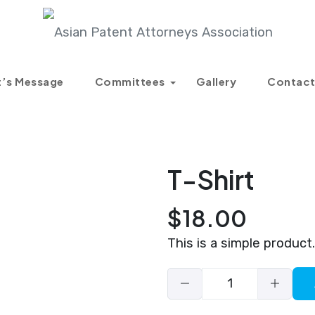
Products
T-Shirt
t’s Message
Committees
Gallery
Contact
T-Shirt
$
18.00
This is a simple product.