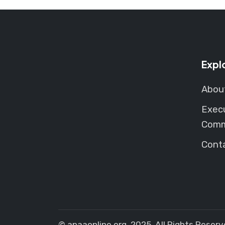
Expl
Abou
Exec
Comm
Cont
© apaaonline.org. 2025. All Rights Reserv