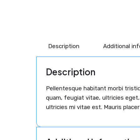
Description
Additional in
Description
Pellentesque habitant morbi trist
quam, feugiat vitae, ultricies eg
ultricies mi vitae est. Mauris placer