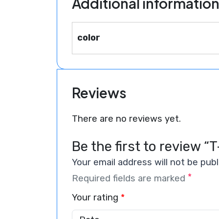
Additional informatio
color
Reviews
There are no reviews yet.
Be the first to review “T
Your email address will not be publ
*
Required fields are marked
Your rating
*