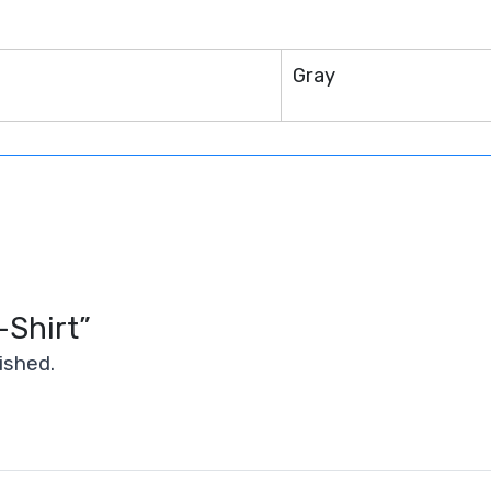
n
Gray
-Shirt”
ished.